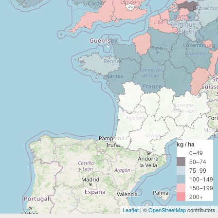
kg / ha
0–49
50–74
75–99
100–149
150–199
200+
Leaflet
| ©
OpenStreetMap
contributors